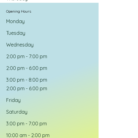
Opening Hours
Monday
Tuesday
Wednesday
2:00 pm - 7:00 pm
2:00 pm - 6:00 pm
3:00 pm - 8:00 pm
2:00 pm - 6:00 pm
Friday
Saturday
3:00 pm - 7:00 pm
10:00 am - 2:00 pm