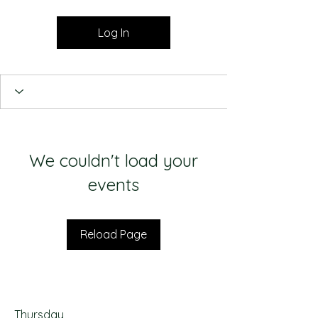
Log In
We couldn't load your
events
Reload Page
Thursday