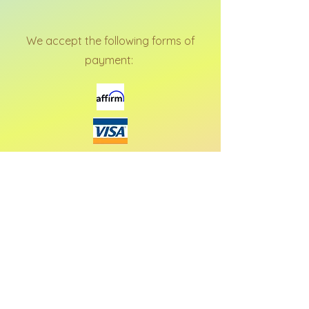
We accept the following forms of
payment: