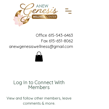
Office
615-543-6463
Fax
615-651-8062
anewgenesiswellness@gmail.com
Log In to Connect With
Members
View and follow other members, leave
comments & more.