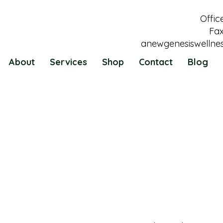
Offic
Fax
anewgenesiswellne
About
Services
Shop
Contact
Blog