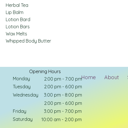
Herbal Tea
Lip Balm
Lotion Bard
Lotion Bars
Wax Melts
Whipped Body Butter
Opening Hours
Home
About
Monday
2:00 pm - 7:00 pm
Tuesday
2:00 pm - 6:00 pm
Wednesday
3:00 pm - 8:00 pm
Thursday
2:00 pm - 6:00 pm
Friday
3:00 pm - 7:00 pm
Saturday
10:00 am - 2:00 pm