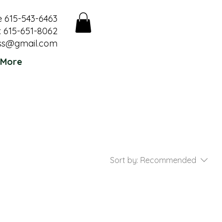
e 615-543-6463
 615-651-8062
ss@gmail.com
More
Sort by:
Recommended