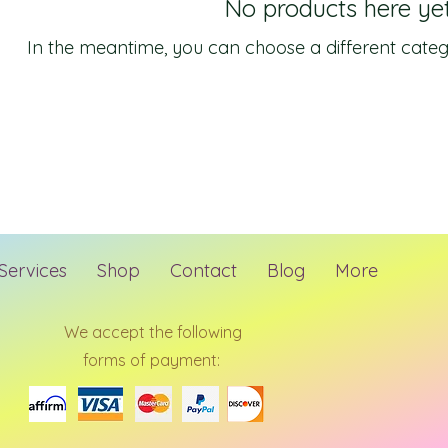
No products here yet.
In the meantime, you can choose a different categ
Services
Shop
Contact
Blog
More
We accept the following
forms of payment: