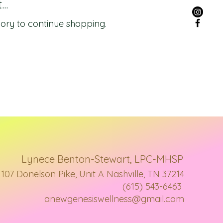
..
ory to continue shopping.
Lynece Benton-Stewart, LPC-MHSP
107 Donelson Pike, Unit A Nashville, TN 37214
(615) 543-6463
anewgenesiswellness@gmail.com