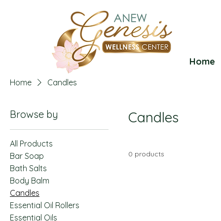
Home
Home
Candles
Browse by
Candles
All Products
0 products
Bar Soap
Bath Salts
Body Balm
Candles
Essential Oil Rollers
Essential Oils