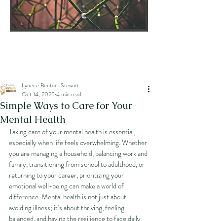
Lynece Benton-Stewart
Oct 14, 2025
4 min read
Simple Ways to Care for Your
Mental Health
Taking care of your mental health is essential, 
especially when life feels overwhelming. Whether 
you are managing a household, balancing work and 
family, transitioning from school to adulthood, or 
returning to your career, prioritizing your 
emotional well-being can make a world of 
difference. Mental health is not just about 
avoiding illness; it’s about thriving, feeling 
balanced, and having the resilience to face daily 