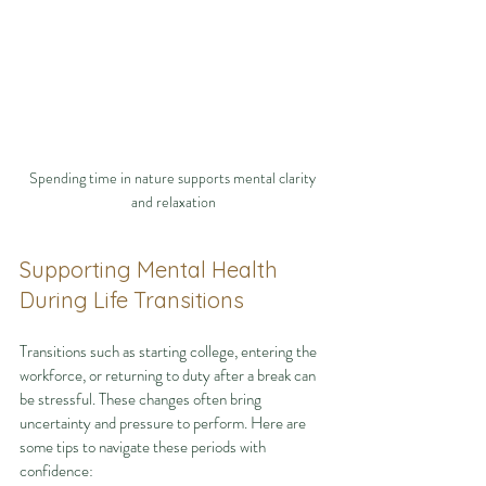
Spending time in nature supports mental clarity 
and relaxation
Supporting Mental Health 
During Life Transitions
Transitions such as starting college, entering the 
workforce, or returning to duty after a break can 
be stressful. These changes often bring 
uncertainty and pressure to perform. Here are 
some tips to navigate these periods with 
confidence: