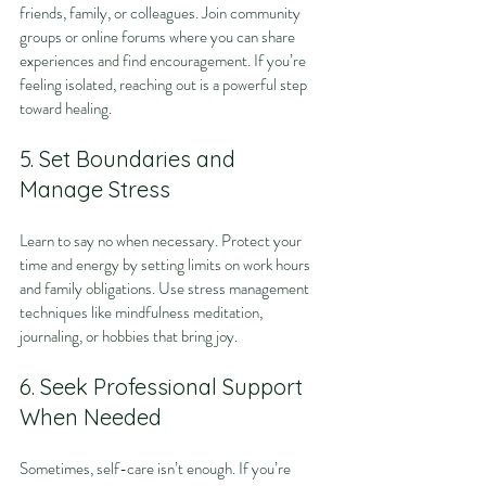
friends, family, or colleagues. Join community 
groups or online forums where you can share 
experiences and find encouragement. If you’re 
feeling isolated, reaching out is a powerful step 
toward healing.
5. Set Boundaries and 
Manage Stress
Learn to say no when necessary. Protect your 
time and energy by setting limits on work hours 
and family obligations. Use stress management 
techniques like mindfulness meditation, 
journaling, or hobbies that bring joy.
6. Seek Professional Support 
When Needed
Sometimes, self-care isn’t enough. If you’re 