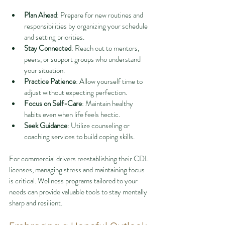
Plan Ahead
: Prepare for new routines and 
responsibilities by organizing your schedule 
and setting priorities.
Stay Connected
: Reach out to mentors, 
peers, or support groups who understand 
your situation.
Practice Patience
: Allow yourself time to 
adjust without expecting perfection.
Focus on Self-Care
: Maintain healthy 
habits even when life feels hectic.
Seek Guidance
: Utilize counseling or 
coaching services to build coping skills.
For commercial drivers reestablishing their CDL 
licenses, managing stress and maintaining focus 
is critical. Wellness programs tailored to your 
needs can provide valuable tools to stay mentally 
sharp and resilient.