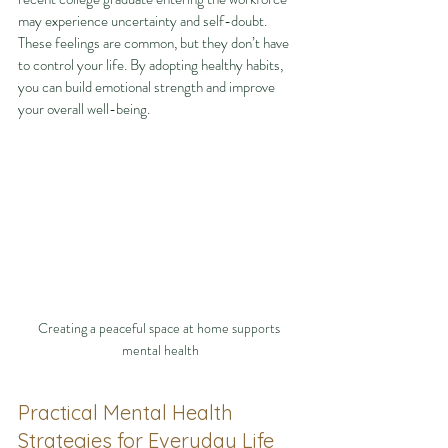
may experience uncertainty and self-doubt. 
These feelings are common, but they don’t have 
to control your life. By adopting healthy habits, 
you can build emotional strength and improve 
your overall well-being.
Creating a peaceful space at home supports 
mental health
Practical Mental Health 
Strategies for Everyday Life