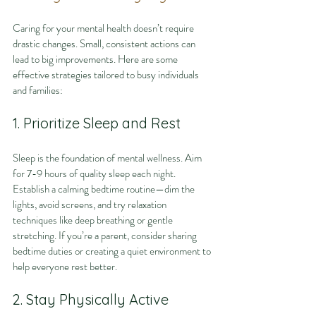
Caring for your mental health doesn’t require 
drastic changes. Small, consistent actions can 
lead to big improvements. Here are some 
effective strategies tailored to busy individuals 
and families:
1. Prioritize Sleep and Rest
Sleep is the foundation of mental wellness. Aim 
for 7-9 hours of quality sleep each night. 
Establish a calming bedtime routine—dim the 
lights, avoid screens, and try relaxation 
techniques like deep breathing or gentle 
stretching. If you’re a parent, consider sharing 
bedtime duties or creating a quiet environment to 
help everyone rest better.
2. Stay Physically Active