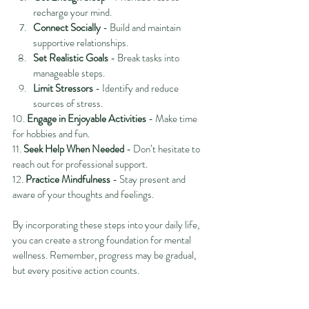
recharge your mind.
Connect Socially
 - Build and maintain 
supportive relationships.
Set Realistic Goals
 - Break tasks into 
manageable steps.
Limit Stressors
 - Identify and reduce 
sources of stress.
10. 
Engage in Enjoyable Activities
 - Make time 
for hobbies and fun.
11. 
Seek Help When Needed
 - Don’t hesitate to 
reach out for professional support.
12. 
Practice Mindfulness
 - Stay present and 
aware of your thoughts and feelings.
By incorporating these steps into your daily life, 
you can create a strong foundation for mental 
wellness. Remember, progress may be gradual, 
but every positive action counts.