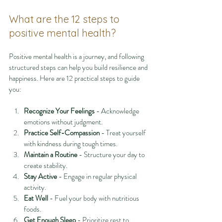
What are the 12 steps to 
positive mental health?
Positive mental health is a journey, and following 
structured steps can help you build resilience and 
happiness. Here are 12 practical steps to guide 
you:
Recognize Your Feelings
 - Acknowledge 
emotions without judgment.
Practice Self-Compassion
 - Treat yourself 
with kindness during tough times.
Maintain a Routine
 - Structure your day to 
create stability.
Stay Active
 - Engage in regular physical 
activity.
Eat Well
 - Fuel your body with nutritious 
foods.
Get Enough Sleep
 - Prioritize rest to 