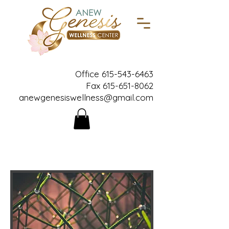
Office
615-543-6463
Fax
615-651-8062
anewgenesiswellness@gmail.com