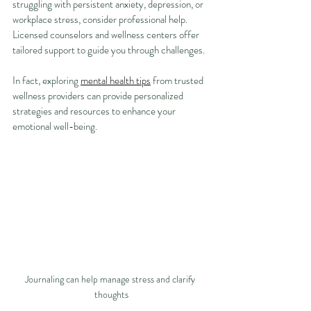
struggling with persistent anxiety, depression, or 
workplace stress, consider professional help. 
Licensed counselors and wellness centers offer 
tailored support to guide you through challenges.
In fact, exploring 
mental health tips
 from trusted 
wellness providers can provide personalized 
strategies and resources to enhance your 
emotional well-being.
Journaling can help manage stress and clarify 
thoughts