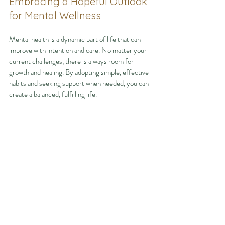
Embracing a Hopeful Outlook 
for Mental Wellness
Mental health is a dynamic part of life that can 
improve with intention and care. No matter your 
current challenges, there is always room for 
growth and healing. By adopting simple, effective 
habits and seeking support when needed, you can 
create a balanced, fulfilling life.
Remember, you are not alone on this journey. 
Resources and communities are available to help 
you thrive. Taking the first step toward better 
mental health is a powerful act of self-love and 
strength.
Start today by exploring 
mental health tips
 and 
making small changes that lead to lasting well-
being. Your future self will thank you.