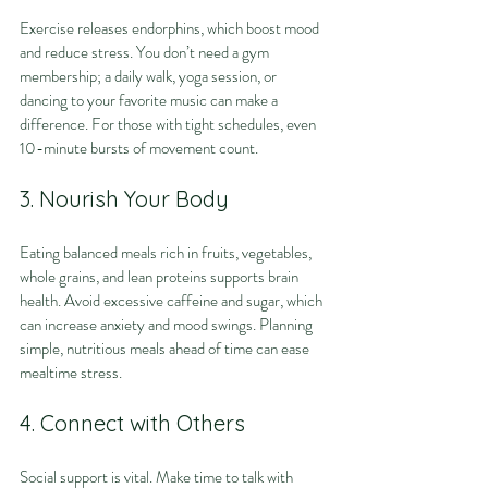
Exercise releases endorphins, which boost mood 
and reduce stress. You don’t need a gym 
membership; a daily walk, yoga session, or 
dancing to your favorite music can make a 
difference. For those with tight schedules, even 
10-minute bursts of movement count.
3. Nourish Your Body
Eating balanced meals rich in fruits, vegetables, 
whole grains, and lean proteins supports brain 
health. Avoid excessive caffeine and sugar, which 
can increase anxiety and mood swings. Planning 
simple, nutritious meals ahead of time can ease 
mealtime stress.
4. Connect with Others
Social support is vital. Make time to talk with 