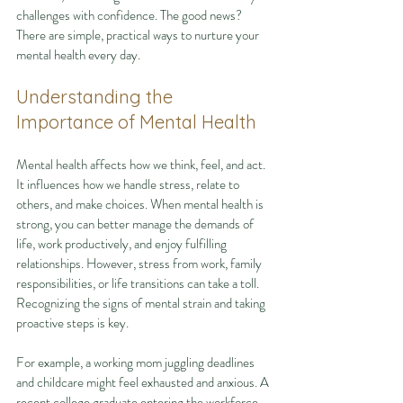
challenges with confidence. The good news? 
There are simple, practical ways to nurture your 
mental health every day.
Understanding the 
Importance of Mental Health
Mental health affects how we think, feel, and act. 
It influences how we handle stress, relate to 
others, and make choices. When mental health is 
strong, you can better manage the demands of 
life, work productively, and enjoy fulfilling 
relationships. However, stress from work, family 
responsibilities, or life transitions can take a toll. 
Recognizing the signs of mental strain and taking 
proactive steps is key.
For example, a working mom juggling deadlines 
and childcare might feel exhausted and anxious. A 
recent college graduate entering the workforce 