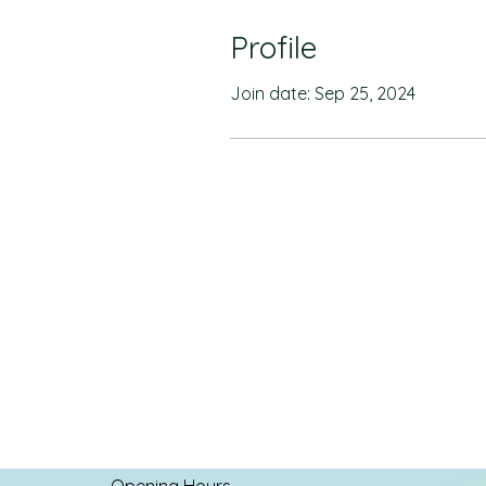
Profile
Join date: Sep 25, 2024
Opening Hours