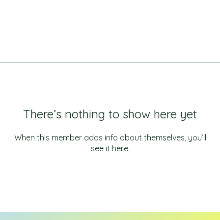
There’s nothing to show here yet
When this member adds info about themselves, you’ll
see it here.