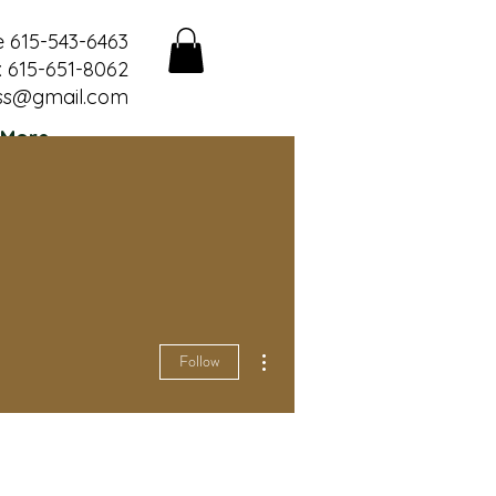
e 615-543-6463
 615-651-8062
ss@gmail.com
More
More actions
Follow