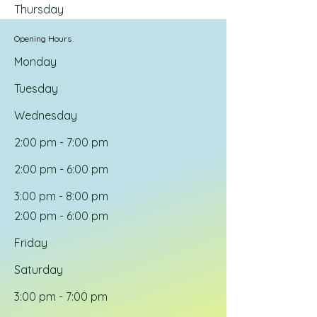
Thursday
Opening Hours
Monday
Tuesday
Wednesday
2:00 pm - 7:00 pm
2:00 pm - 6:00 pm
3:00 pm - 8:00 pm
2:00 pm - 6:00 pm
Friday
Saturday
3:00 pm - 7:00 pm