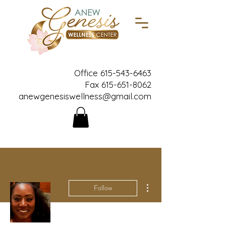
Office
615-543-6463
Fax
615-651-8062
anewgenesiswellness@gmail.com
More actions
Follow