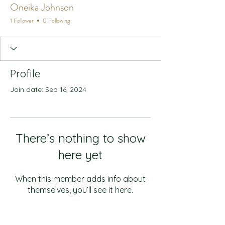
Oneika Johnson
1 Follower
0 Following
Profile
Join date: Sep 16, 2024
There’s nothing to show
here yet
When this member adds info about
themselves, you’ll see it here.