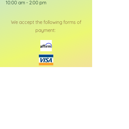
10:00 am - 2:00 pm
We accept the following forms of
payment: