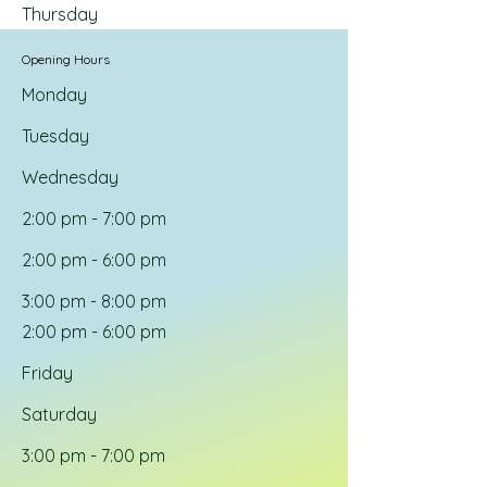
Thursday
Opening Hours
Monday
Tuesday
Wednesday
2:00 pm - 7:00 pm
2:00 pm - 6:00 pm
3:00 pm - 8:00 pm
2:00 pm - 6:00 pm
Friday
Saturday
3:00 pm - 7:00 pm