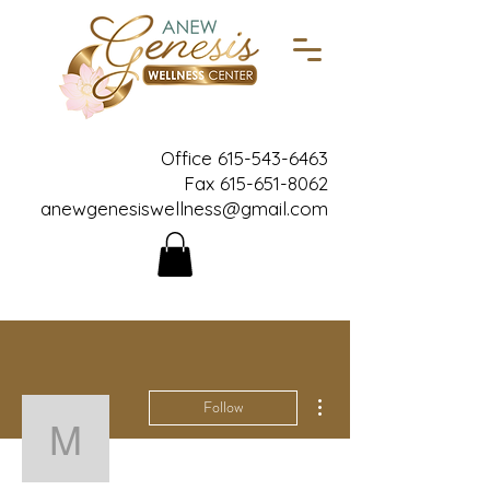
Office
615-543-6463
Fax
615-651-8062
anewgenesiswellness@gmail.com
More actions
Follow
masoniabusby