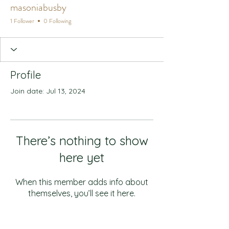
masoniabusby
1 Follower
0 Following
Profile
Join date: Jul 13, 2024
There’s nothing to show
here yet
When this member adds info about
themselves, you’ll see it here.