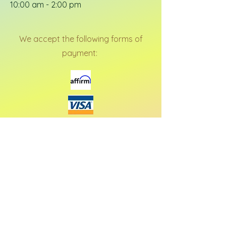
10:00 am - 2:00 pm
We accept the following forms of
payment: