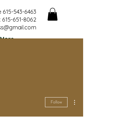
e 615-543-6463
 615-651-8062
ss@gmail.com
More
More actions
Follow