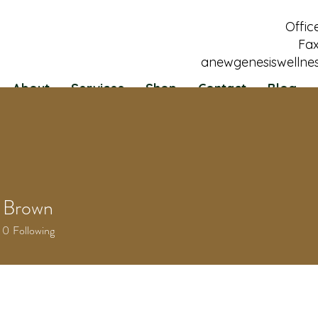
Offic
Fax
anewgenesiswellne
About
Services
Shop
Contact
Blog
 Brown
0
Following