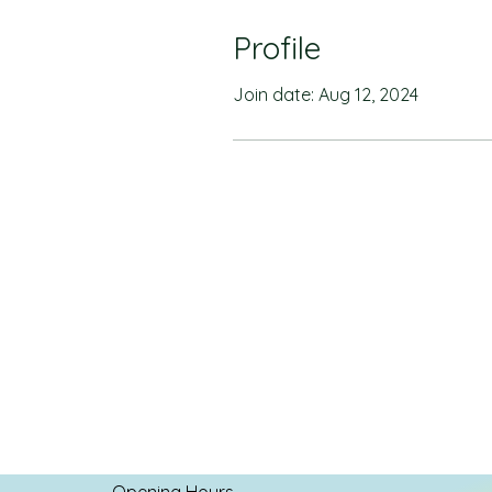
Profile
Join date: Aug 12, 2024
Opening Hours