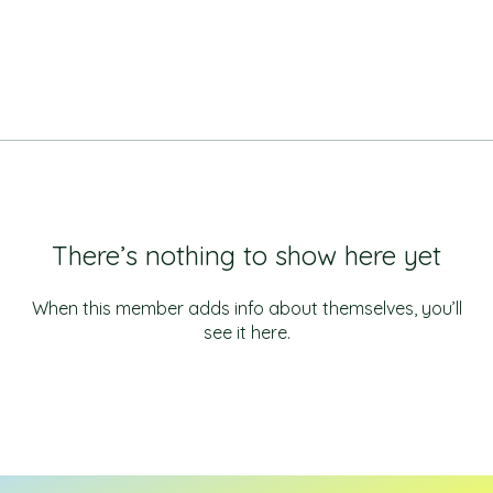
There’s nothing to show here yet
When this member adds info about themselves, you’ll
see it here.