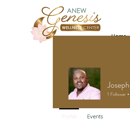
Home
Joseph
1
Follower
Profile
Events