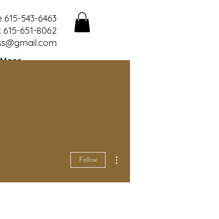
e 615-543-6463
 615-651-8062
ss@gmail.com
More
More actions
Follow