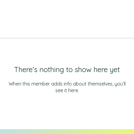
There’s nothing to show here yet
When this member adds info about themselves, you’ll
see it here.