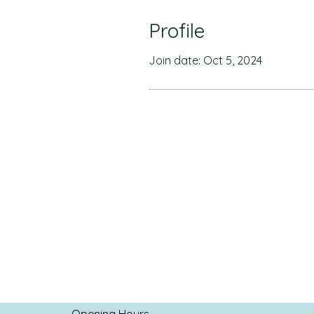
Profile
Join date: Oct 5, 2024
Opening Hours