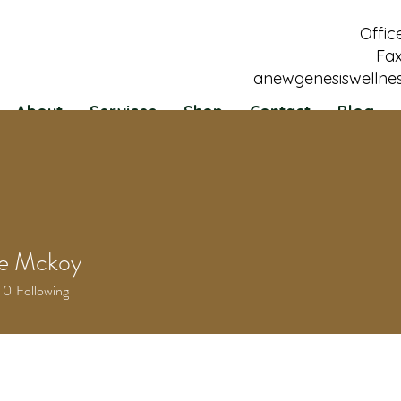
Offic
Fax
anewgenesiswellne
About
Services
Shop
Contact
Blog
le Mckoy
0
Following