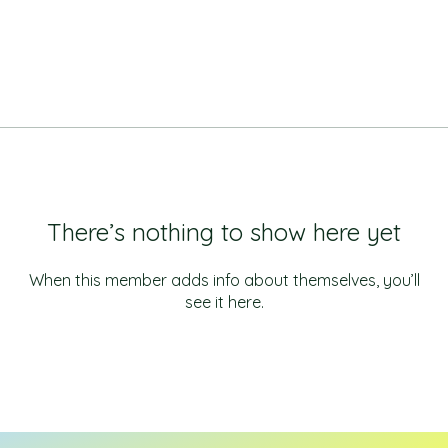
There’s nothing to show here yet
When this member adds info about themselves, you’ll
see it here.