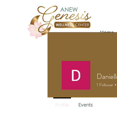
Home
Daniel
1
Follower
Profile
Events