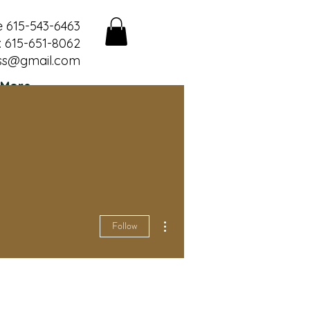
e 615-543-6463
 615-651-8062
ss@gmail.com
More
More actions
Follow