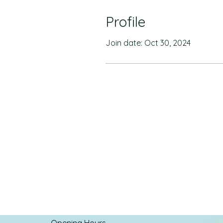
Profile
Join date: Oct 30, 2024
Opening Hours