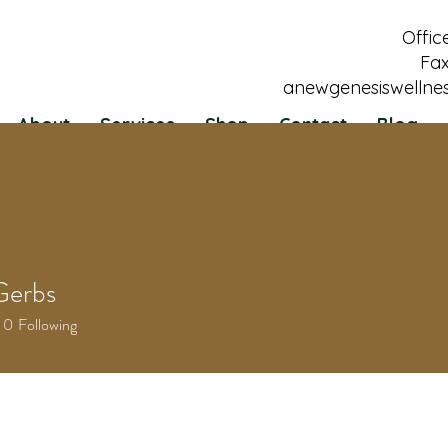
Offic
Fax
anewgenesiswellne
About
Services
Shop
Contact
Blog
Gerbs
0
Following