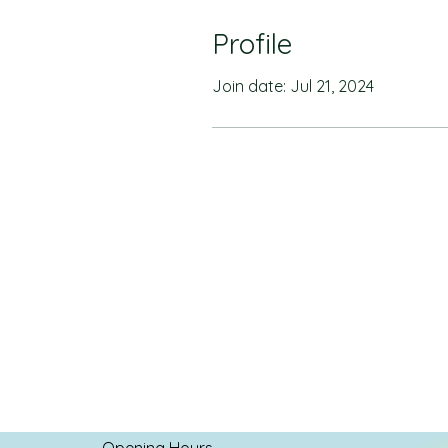
Profile
Join date: Jul 21, 2024
Opening Hours