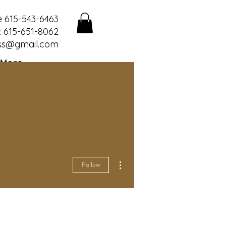
e 615-543-6463
 615-651-8062
ss@gmail.com
More
More actions
Follow