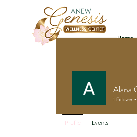
Home
Alana 
1
Follower
Profile
Events