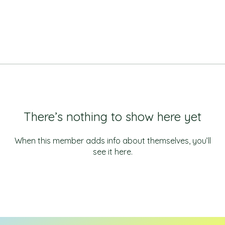
There’s nothing to show here yet
When this member adds info about themselves, you’ll
see it here.