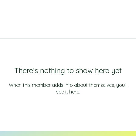
There’s nothing to show here yet
When this member adds info about themselves, you’ll
see it here.