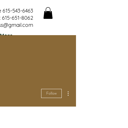
e 615-543-6463
 615-651-8062
ss@gmail.com
More
More actions
Follow