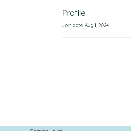
Profile
Join date: Aug 1, 2024
Opening Hours